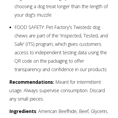
choosing a dog treat longer than the length of
your dog's muzzle
FOOD SAFETY: Pet Factory's Twistedz dog
chews are part of the 'Inspected, Tested, and
Safe' (ITS) program, which gives customers
access to independent testing data using the
QR code on the packaging to offer
transparency and confidence in our products
Recommendations:
Meant for intermittent
usage. Always supervise consumption. Discard
any small pieces.
Ingredients
: American Beefhide, Beef, Glycerin,