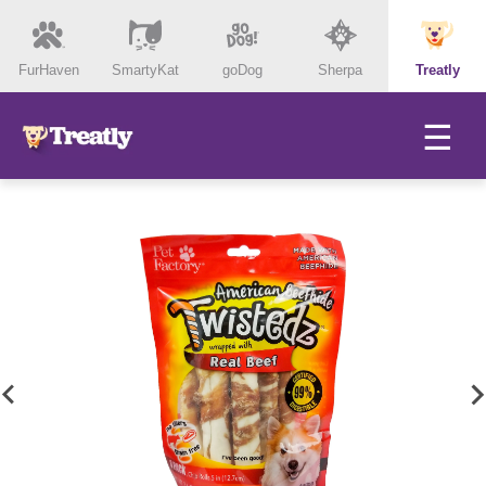
FurHaven
SmartyKat
goDog
Sherpa
Treatly
☰