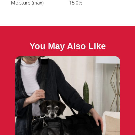
Moisture (max)
15.0%
You May Also Like