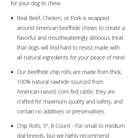
for your dog to chew.
Real Beef, Chicken, or Pork is wrapped
around American beefhide chews to create a
flavorful and mouthwateringly delicious treat
that dogs will find hard to resist; made with
all-natural ingredients for your peace of mind
Our beefhide chip rolls are made from thick,
100% natural rawhide sourced from
American-raised, corn-fed cattle; they are
crafted for maximum quality and safety, and
contain no additives or preservatives
Chip Rolls; 5", 8 Count - For small to medium
dog breeds, but we highly recommend