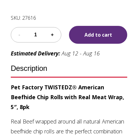
SKU:
27616
Add to cart
Estimated Delivery:
Aug 12 - Aug 16
Description
Pet Factory TWISTEDZ® American
Beefhide Chip Rolls with Real Meat Wrap,
5″, 8pk
Real Beef wrapped around all natural American
beefhide chip rolls are the perfect combination