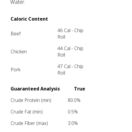
Water.
Caloric Content
46 Cal - Chip
Beef
Roll
44 Cal - Chip
Chicken
Roll
47 Cal - Chip
Pork
Roll
Guaranteed Analysis
True
Crude Protein (min)
80.0%
Crude Fat (min)
0.5%
Crude Fiber (max)
3.0%