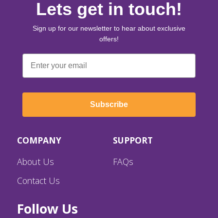
Lets get in touch!
Sign up for our newsletter to hear about exclusive
offers!
Email
Subscribe
COMPANY
SUPPORT
About Us
FAQs
Contact Us
Follow Us