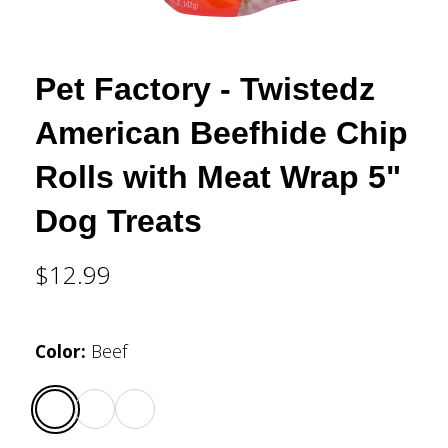
Pet Factory - Twistedz
American Beefhide Chip
Rolls with Meat Wrap 5"
Dog Treats
$12.99
Color
:
Beef