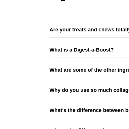
Are your treats and chews totall
What is a Digest-a-Boost?
What are some of the other ing
Why do you use so much colla
What's the difference between 