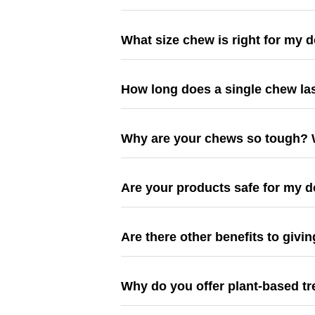
What size chew is right for my 
How long does a single chew la
Why are your chews so tough? W
Are your products safe for my d
Are there other benefits to giv
Why do you offer plant-based t