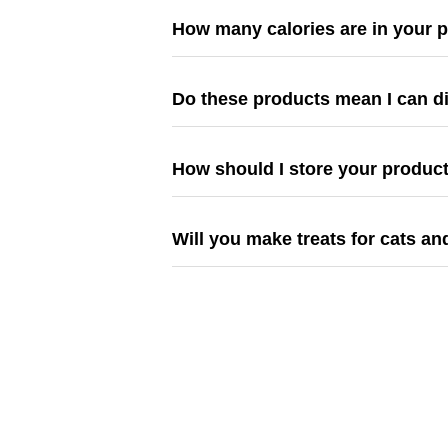
How many calories are in your 
Do these products mean I can d
How should I store your produc
Will you make treats for cats an