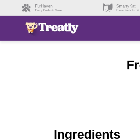
FurHaven
SmartyKat
Cozy Beds & More
Essentials for Y
Fr
Ingredients