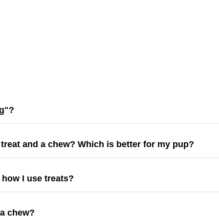
ng"?
 treat and a chew? Which is better for my pup?
e how I use treats?
 a chew?