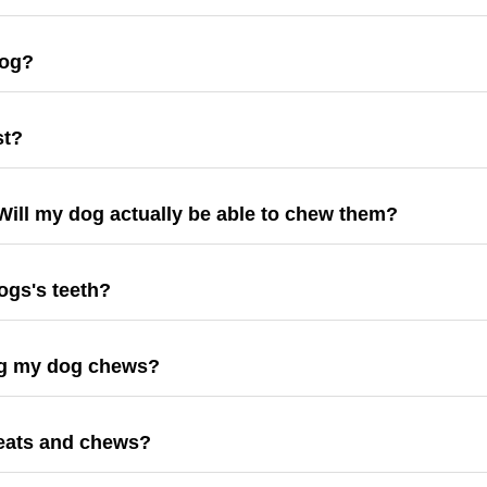
dog?
st?
ill my dog actually be able to chew them?
ogs's teeth?
ing my dog chews?
reats and chews?