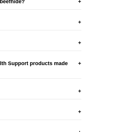
 beefhide?
alth Support products made