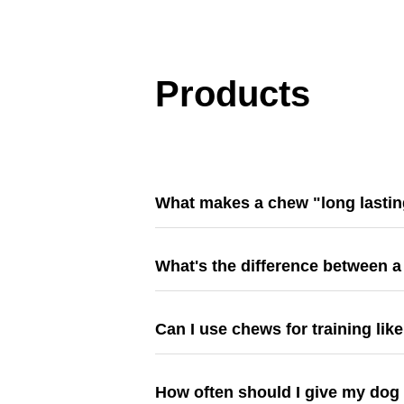
Products
What makes a chew "long lasti
What's the difference between a
Can I use chews for training lik
How often should I give my dog