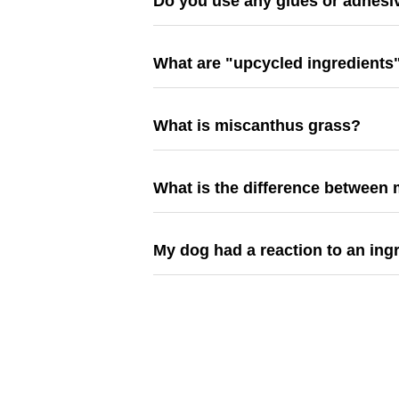
Do you use any glues or adhesi
What are "upcycled ingredients
What is miscanthus grass?
What is the difference between 
My dog had a reaction to an ing