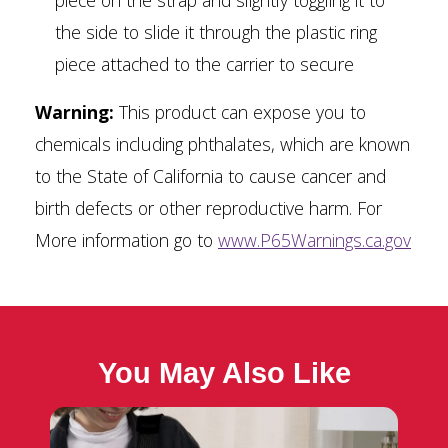
piece on the strap and slightly toggling it to
the side to slide it through the plastic ring
piece attached to the carrier to secure
Warning:
This product can expose you to
chemicals including phthalates, which are known
to the State of California to cause cancer and
birth defects or other reproductive harm. For
More information go to
www.P65Warnings.ca.gov
You May Also Like