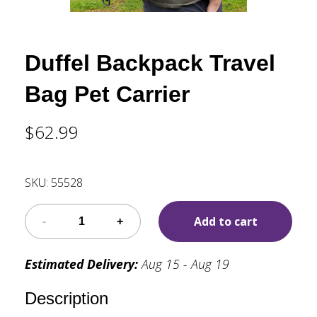
Duffel Backpack Travel
Bag Pet Carrier
$62.99
SKU:
55528
Add to cart
Estimated Delivery:
Aug 15 - Aug 19
Description