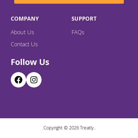
COMPANY
SUPPORT
About Us
FAQs
Contact Us
Follow Us
Copyright ©
2026
Treatly.