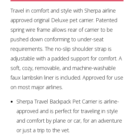
Travel in comfort and style with Sherpa airline
approved original Deluxe pet carrier. Patented
spring wire frame allows rear of carrier to be
pushed down conforming to under-seat
requirements. The no-slip shoulder strap is
adjustable with a padded support for comfort. A
soft, cozy, removable, and machine-washable
faux lambskin liner is included. Approved for use
on most major airlines.
Sherpa Travel Backpack Pet Carrier is airline-
approved and is perfect for traveling in style
and comfort by plane or car, for an adventure
or just a trip to the vet.