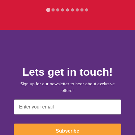
Lets get in touch!
Sign up for our newsletter to hear about exclusive
offers!
Email
Subscribe