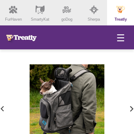
FurHaven
SmartyKat
goDog
Sherpa
Treatly
☰