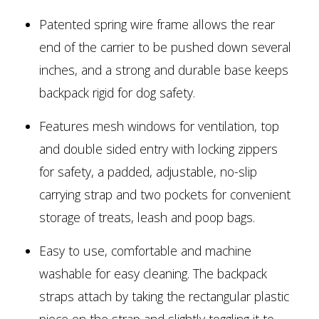
Patented spring wire frame allows the rear
end of the carrier to be pushed down several
inches, and a strong and durable base keeps
backpack rigid for dog safety.
Features mesh windows for ventilation, top
and double sided entry with locking zippers
for safety, a padded, adjustable, no-slip
carrying strap and two pockets for convenient
storage of treats, leash and poop bags.
Easy to use, comfortable and machine
washable for easy cleaning. The backpack
straps attach by taking the rectangular plastic