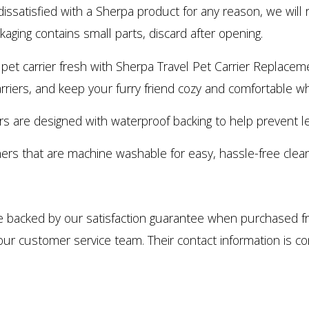
issatisfied with a Sherpa product for any reason, we will r
aging contains small parts, discard after opening.
rrier fresh with Sherpa Travel Pet Carrier Replacement 
rriers, and keep your furry friend cozy and comfortable whe
 are designed with waterproof backing to help prevent le
ners that are machine washable for easy, hassle-free clean
e backed by our satisfaction guarantee when purchased fro
our customer service team. Their contact information is c