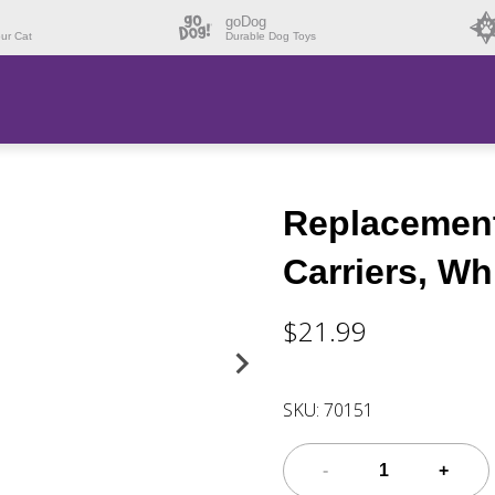
goDog
our Cat
Durable Dog Toys
Replacement 
Carriers, Wh
$21.99
SKU:
70151