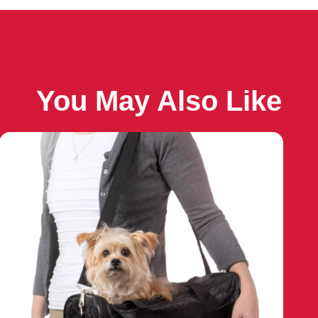
You May Also Like