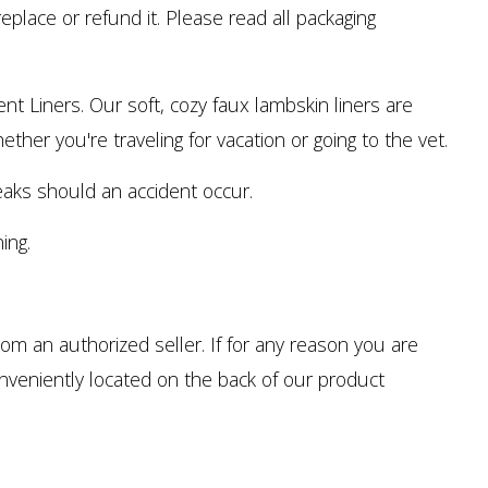
eplace or refund it. Please read all packaging
Liners. Our soft, cozy faux lambskin liners are
ther you're traveling for vacation or going to the vet.
aks should an accident occur.
ing.
m an authorized seller. If for any reason you are
onveniently located on the back of our product