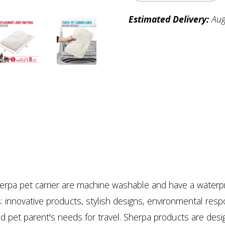
Estimated Delivery:
Aug
erpa pet carrier are machine washable and have a waterpr
: innovative products, stylish designs, environmental respon
 and pet parent's needs for travel. Sherpa products are de