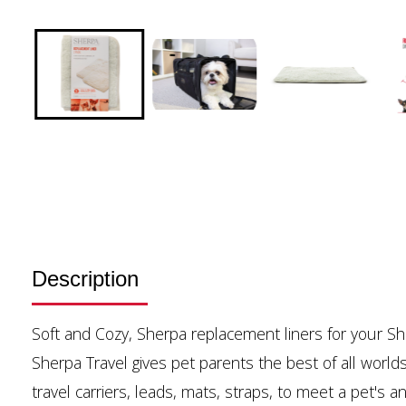
Description
Soft and Cozy, Sherpa replacement liners for your Sh
Sherpa Travel gives pet parents the best of all worlds
travel carriers, leads, mats, straps, to meet a pet's