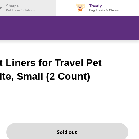
Sherpa
Treatly
Pet Travel Solutions
Dog Treats & Chews
Liners for Travel Pet
ite, Small (2 Count)
Sold out