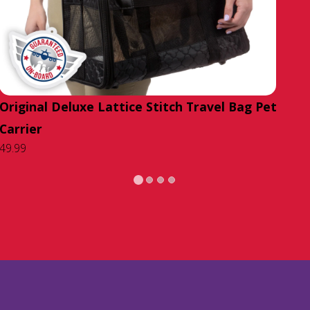
Original Deluxe Lattice Stitch Travel Bag Pet
Carrier
49.99