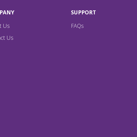
PANY
SUPPORT
t Us
FAQs
ct Us