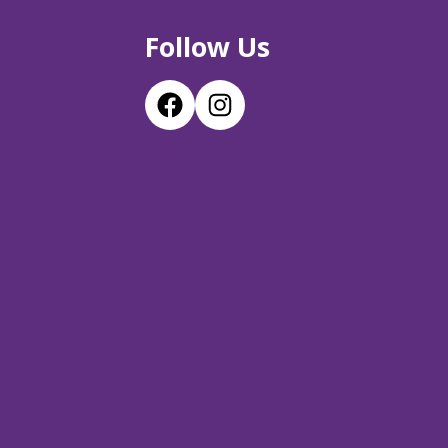
Follow Us