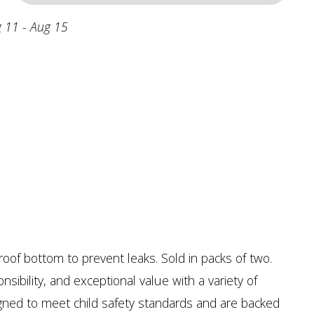
 11 - Aug 15
oof bottom to prevent leaks. Sold in packs of two.
sibility, and exceptional value with a variety of
signed to meet child safety standards and are backed