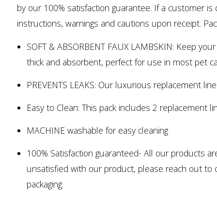
by our 100% satisfaction guarantee. If a customer is d
instructions, warnings and cautions upon receipt. Pack
SOFT & ABSORBENT FAUX LAMBSKIN: Keep your pet ca
thick and absorbent, perfect for use in most pet ca
PREVENTS LEAKS: Our luxurious replacement liners
Easy to Clean: This pack includes 2 replacement li
MACHINE washable for easy cleaning
100% Satisfaction guaranteed- All our products ar
unsatisfied with our product, please reach out to 
packaging.