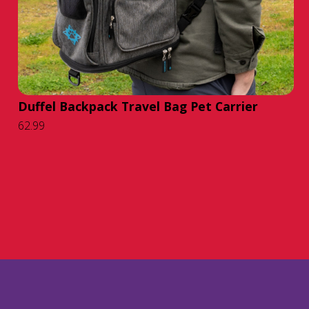
Duffel Backpack Travel Bag Pet Carrier
62.99