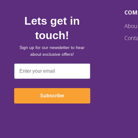
COM
Lets get in
Abou
touch!
Conta
Sign up for our newsletter to hear
about exclusive offers!
Email
Subscribe