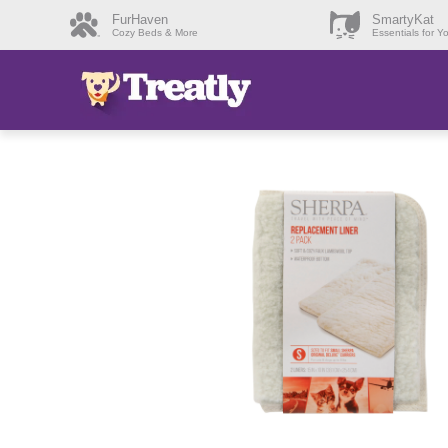
FurHaven
SmartyKat
Cozy Beds & More
Essentials for Y