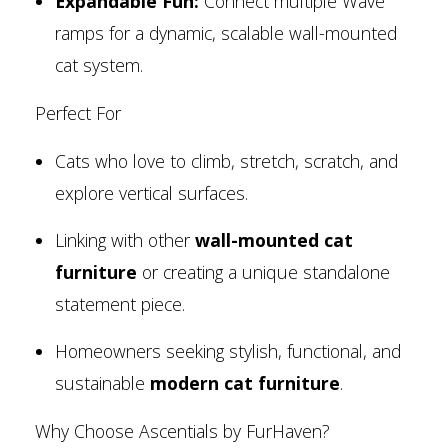
Expandable Fun:
Connect multiple Wave
ramps for a dynamic, scalable wall-mounted
cat system.
Perfect For
Cats who love to climb, stretch, scratch, and
explore vertical surfaces.
Linking with other
wall-mounted cat
furniture
or creating a unique standalone
statement piece.
Homeowners seeking stylish, functional, and
sustainable
modern cat furniture
.
Why Choose Ascentials by FurHaven?