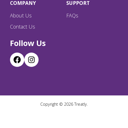
COMPANY
SUPPORT
About Us
FAQs
Contact Us
Follow Us
Copyright ©
2026
Treatly.