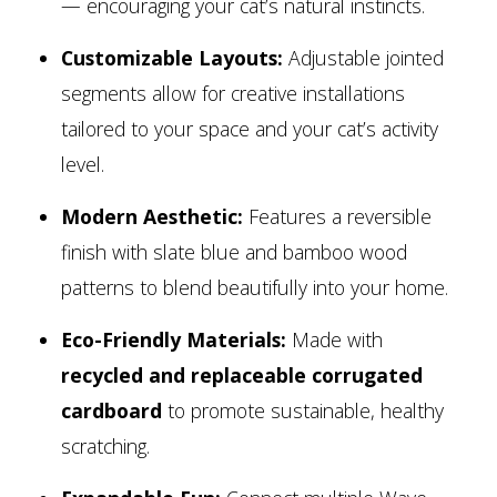
— encouraging your cat’s natural instincts.
Customizable Layouts:
Adjustable jointed
segments allow for creative installations
tailored to your space and your cat’s activity
level.
Modern Aesthetic:
Features a reversible
finish with slate blue and bamboo wood
patterns to blend beautifully into your home.
Eco-Friendly Materials:
Made with
recycled and replaceable corrugated
cardboard
to promote sustainable, healthy
scratching.