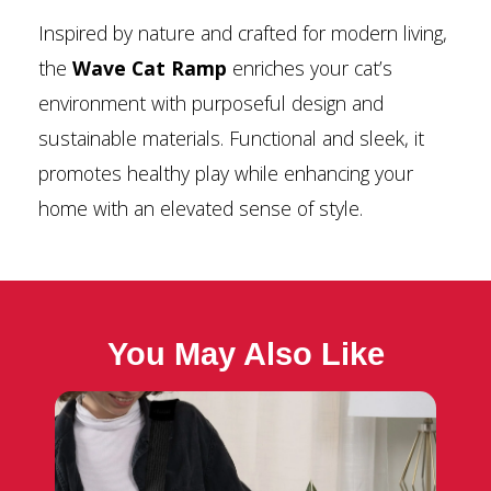
Inspired by nature and crafted for modern living,
the
Wave Cat Ramp
enriches your cat’s
environment with purposeful design and
sustainable materials. Functional and sleek, it
promotes healthy play while enhancing your
home with an elevated sense of style.
You May Also Like