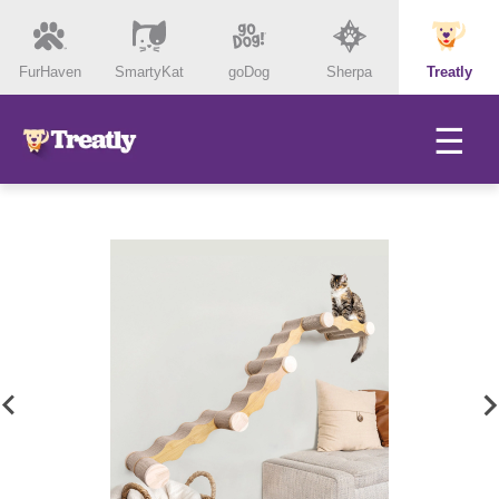
FurHaven
SmartyKat
goDog
Sherpa
Treatly
☰