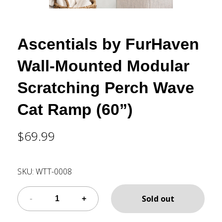
Ascentials by FurHaven
Wall-Mounted Modular
Scratching Perch Wave
Cat Ramp (60”)
$69.99
SKU:
WTT-0008
Sold out