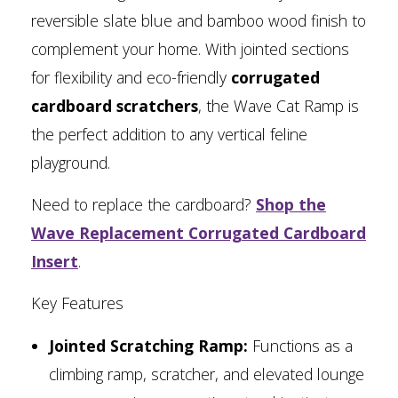
reversible slate blue and bamboo wood finish to
complement your home. With jointed sections
for flexibility and eco-friendly
corrugated
cardboard scratchers
, the Wave Cat Ramp is
the perfect addition to any vertical feline
playground.
Need to replace the cardboard?
Shop the
Wave Replacement Corrugated Cardboard
Insert
.
Key Features
Jointed Scratching Ramp:
Functions as a
climbing ramp, scratcher, and elevated lounge