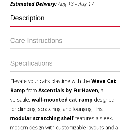
Estimated Delivery:
Aug 13 - Aug 17
Description
Care Instructions
Specifications
Elevate your cat’s playtime with the
Wave Cat
Ramp
from
Ascentials by FurHaven
, a
versatile,
wall-mounted cat ramp
designed
for climbing, scratching, and lounging. This
modular scratching shelf
features a sleek,
modern design with customizable layouts and a