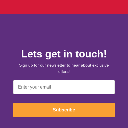
Lets get in touch!
Sign up for our newsletter to hear about exclusive
offers!
Email
Subscribe