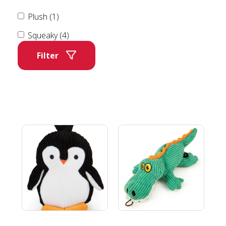
Plush (1)
Squeaky (4)
Filter