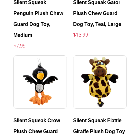
Silent Squeak
Silent Squeak Gator
Penguin Plush Chew
Plush Chew Guard
Guard Dog Toy,
Dog Toy, Teal, Large
$13.99
Medium
$7.99
Silent Squeak Crow
Silent Squeak Flattie
Plush Chew Guard
Giraffe Plush Dog Toy