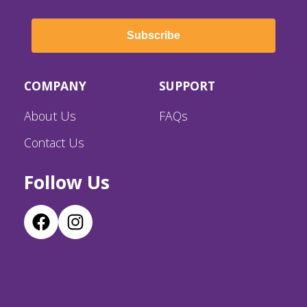
Subscribe
COMPANY
SUPPORT
About Us
FAQs
Contact Us
Follow Us