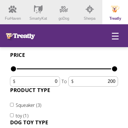
FurHaven
SmartyKat
goDog
Sherpa
Treatly
☰
PRICE
To
PRODUCT TYPE
Squeaker (3)
toy (1)
DOG TOY TYPE