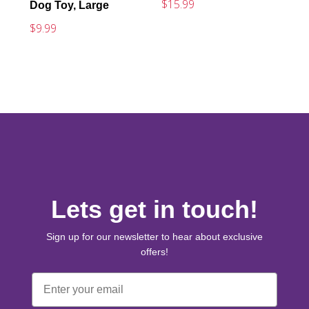
$15.99
Dog Toy, Large
$9.99
Lets get in touch!
Sign up for our newsletter to hear about exclusive
offers!
Email