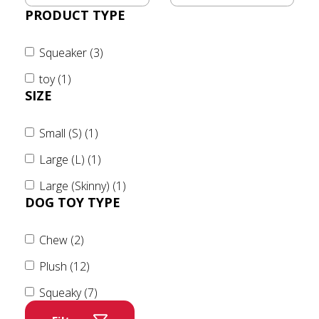
PRODUCT TYPE
Squeaker (3)
toy (1)
SIZE
Small (S) (1)
Large (L) (1)
Large (Skinny) (1)
DOG TOY TYPE
Chew (2)
Plush (12)
Squeaky (7)