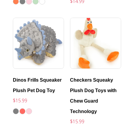
$14.99
Dinos Frills Squeaker
Checkers Squeaky
Plush Pet Dog Toy
Plush Dog Toys with
$15.99
Chew Guard
Technology
$15.99