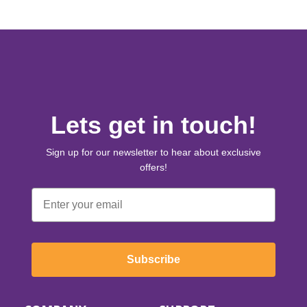
Lets get in touch!
Sign up for our newsletter to hear about exclusive
offers!
Email
Subscribe