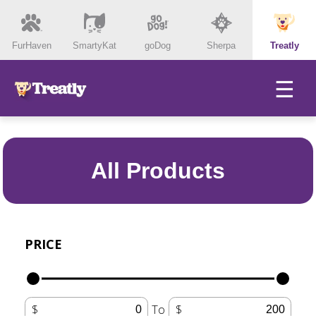
FurHaven
SmartyKat
goDog
Sherpa
Treatly
☰
All Products
PRICE
To