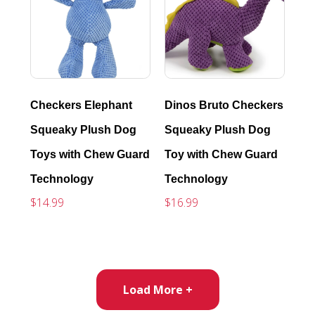
Checkers Elephant
Dinos Bruto Checkers
Squeaky Plush Dog
Squeaky Plush Dog
Toys with Chew Guard
Toy with Chew Guard
Technology
Technology
$14.99
$16.99
Load More +