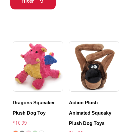
Filter
Dragons Squeaker
Action Plush
Plush Dog Toy
Animated Squeaky
$10.99
Plush Dog Toys