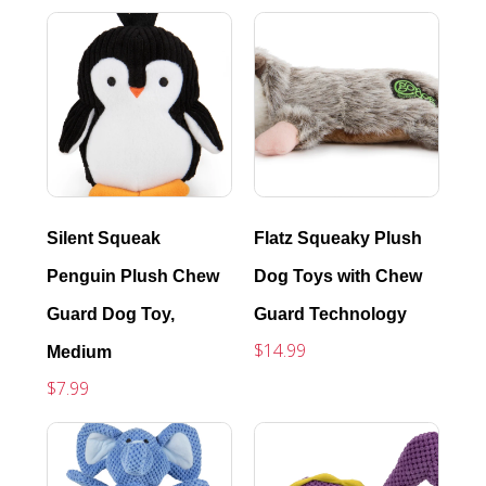
Silent Squeak
Flatz Squeaky Plush
Penguin Plush Chew
Dog Toys with Chew
Guard Dog Toy,
Guard Technology
$14.99
Medium
$7.99