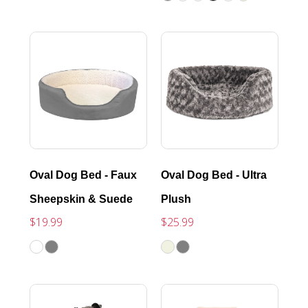
Oval Dog Bed - Faux
Oval Dog Bed - Ultra
Sheepskin & Suede
Plush
$19.99
$25.99