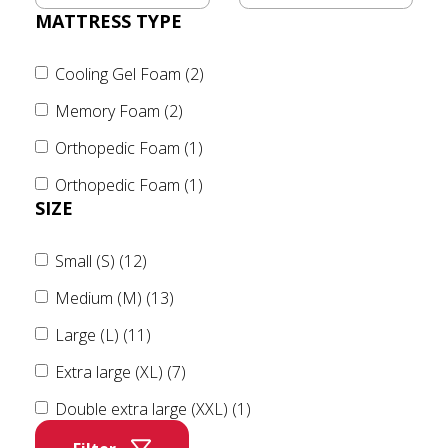
MATTRESS TYPE
Cooling Gel Foam (2)
Memory Foam (2)
Orthopedic Foam (1)
Orthopedic Foam (1)
SIZE
Small (S) (12)
Medium (M) (13)
Large (L) (11)
Extra large (XL) (7)
Double extra large (XXL) (1)