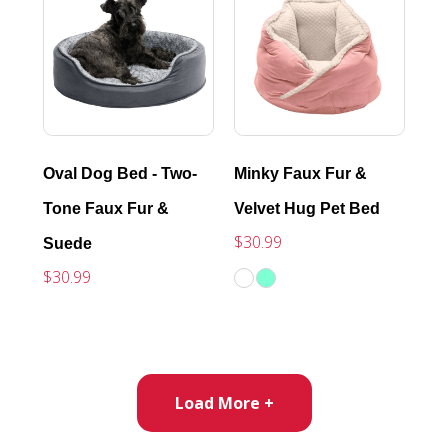
Oval Dog Bed - Two-
Minky Faux Fur &
Tone Faux Fur &
Velvet Hug Pet Bed
$30.99
Suede
$30.99
Load More +