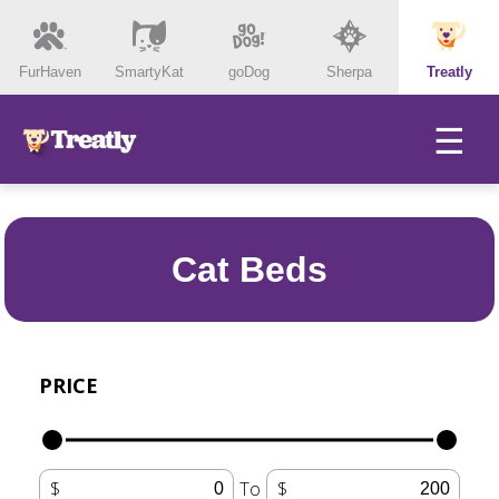
FurHaven
SmartyKat
goDog
Sherpa
Treatly
☰
Cat Beds
PRICE
To