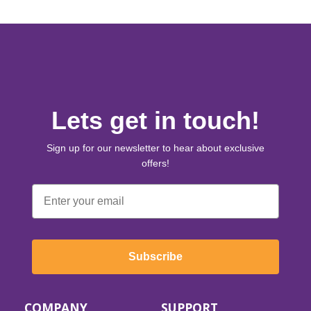
Lets get in touch!
Sign up for our newsletter to hear about exclusive
offers!
Email
Subscribe
COMPANY
SUPPORT