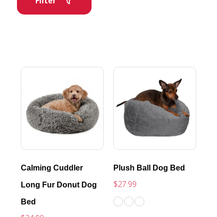
Filter
Calming Cuddler
Plush Ball Dog Bed
$27.99
Long Fur Donut Dog
Bed