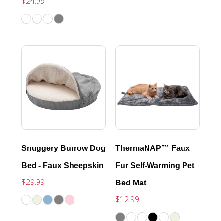
$24.99
Snuggery Burrow Dog
ThermaNAP™ Faux
Bed - Faux Sheepskin
Fur Self-Warming Pet
$29.99
Bed Mat
$12.99