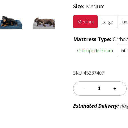
Size
:
Medium
Medium
Large
Ju
Mattress Type
:
Ortho
Orthopedic Foam
Fibe
SKU:
45337407
Estimated Delivery:
Aug