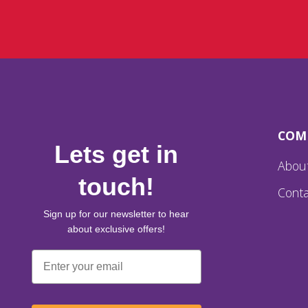
COM
Lets get in
Abou
touch!
Conta
Sign up for our newsletter to hear
about exclusive offers!
Email