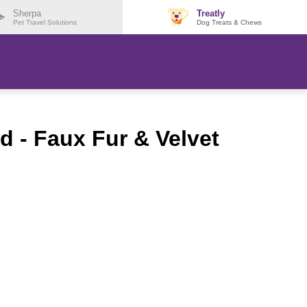
Sherpa
Treatly
Pet Travel Solutions
Dog Treats & Chews
 - Faux Fur & Velvet