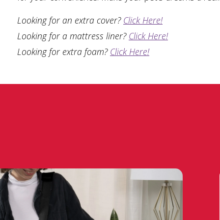
Looking for an extra cover?
Click Here!
Looking for a mattress liner?
Click Here!
Looking for extra foam?
Click Here!