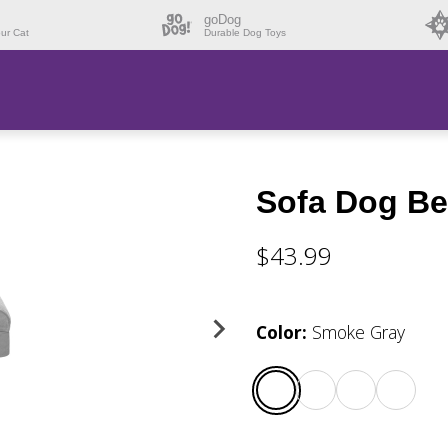
goDog
our Cat
Durable Dog Toys
Sofa Dog Bed
$43.99
Color
:
Smoke Gray