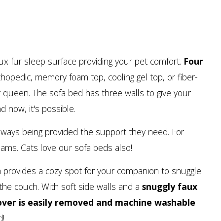
aux fur sleep surface providing your pet comfort.
Four
hopedic, memory foam top, cooling gel top, or fiber-
 or queen. The sofa bed has three walls to give your
d now, it's possible.
lways being provided the support they need. For
eams. Cats love our sofa beds also!
uch provides a cozy spot for your companion to snuggle
the couch. With soft side walls and a
snuggly faux
over is easily removed and machine washable
d!