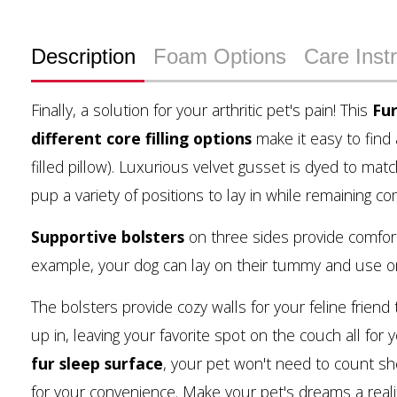
Description
Foam Options
Care Inst
Finally, a solution for your arthritic pet's pain! This
Fu
different core filling options
make it easy to find
filled pillow). Luxurious velvet gusset is dyed to mat
pup a variety of positions to lay in while remaining c
Supportive bolsters
on three sides provide comfort
example, your dog can lay on their tummy and use one
The bolsters provide cozy walls for your feline friend
up in, leaving your favorite spot on the couch all for 
fur sleep surface
, your pet won't need to count sh
for your convenience. Make your pet's dreams a reali