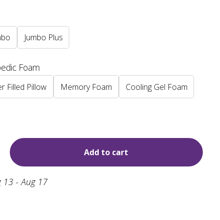
mbo
Jumbo Plus
pedic Foam
r Filled Pillow
Memory Foam
Cooling Gel Foam
Add to cart
 13 - Aug 17