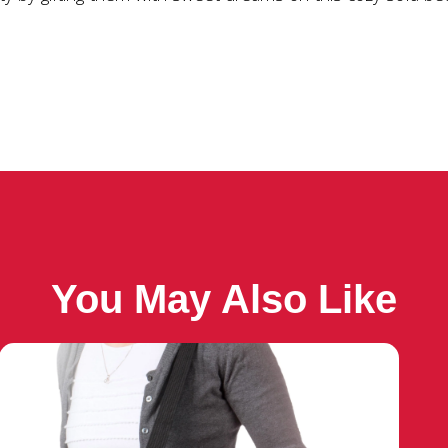
You May Also Like