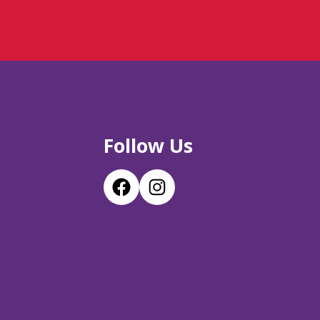
Follow Us