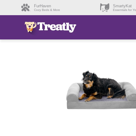
FurHaven
SmartyKat
Cozy Beds & More
Essentials for Y