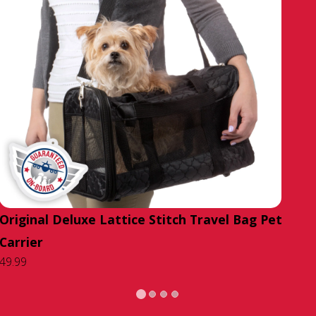
Original Deluxe Lattice Stitch Travel Bag Pet
Carrier
49.99