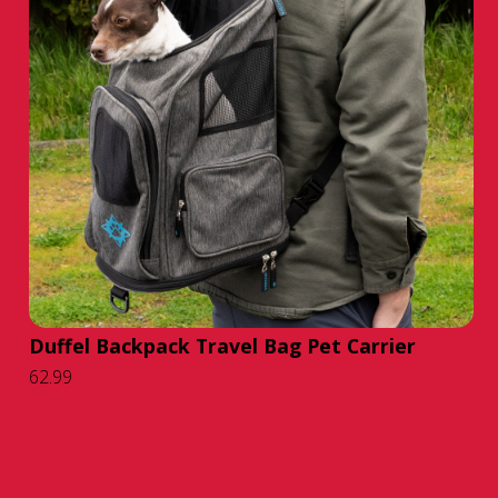
Duffel Backpack Travel Bag Pet Carrier
62.99