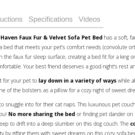
ructions
Specifications
Videos
rHaven Faux Fur & Velvet Sofa Pet Bed
has a soft, f
 a bed that meets your pet's comfort needs (convolute ort
ch the faux fur sleep surface, creating a bed fit for a king
omfortable. Your best friend deserves a good night's rest an
 for your pet to
lay down in a variety of ways
while a
 of the bolsters as a pillow for a cozy night of sweet dr
 to snuggle into for their cat naps. This luxurious pet co
you!
No more sharing the bed
or finding pet dander on 
eep to drift into a deep slumber on this dog couch. The
c
ty by gifting them with sweet dreams on this cozy sofa be