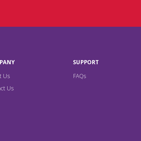
PANY
SUPPORT
t Us
FAQs
ct Us