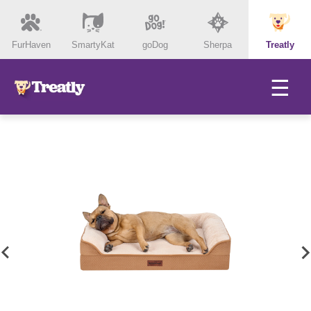
FurHaven
SmartyKat
goDog
Sherpa
Treatly
☰