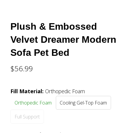
Plush & Embossed
Velvet Dreamer Modern
Sofa Pet Bed
$56.99
Fill Material
:
Orthopedic Foam
Orthopedic Foam
Cooling Gel-Top Foam
Full Support