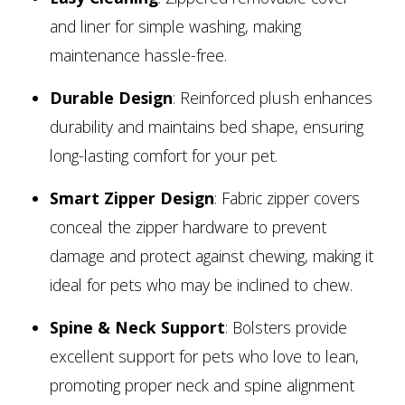
and liner for simple washing, making
maintenance hassle-free.
Durable Design
: Reinforced plush enhances
durability and maintains bed shape, ensuring
long-lasting comfort for your pet.
Smart Zipper Design
: Fabric zipper covers
conceal the zipper hardware to prevent
damage and protect against chewing, making it
ideal for pets who may be inclined to chew.
Spine & Neck Support
: Bolsters provide
excellent support for pets who love to lean,
promoting proper neck and spine alignment