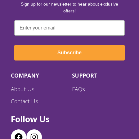
Sign up for our newsletter to hear about exclusive
offers!
Email
Subscribe
COMPANY
SUPPORT
About Us
FAQs
Contact Us
Follow Us