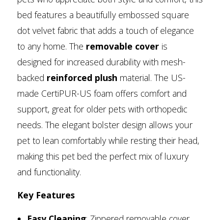
bed features a beautifully embossed square
dot velvet fabric that adds a touch of elegance
to any home. The
removable cover
is
designed for increased durability with mesh-
backed
reinforced plush
material. The US-
made CertiPUR-US foam offers comfort and
support, great for older pets with orthopedic
needs. The elegant bolster design allows your
pet to lean comfortably while resting their head,
making this pet bed the perfect mix of luxury
and functionality.
Key Features
Easy Cleaning
: Zippered removable cover