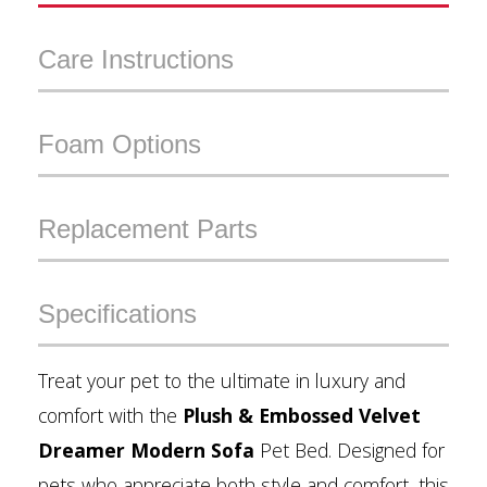
Care Instructions
Foam Options
Replacement Parts
Specifications
Treat your pet to the ultimate in luxury and
comfort with the
Plush & Embossed Velvet
Dreamer Modern Sofa
Pet Bed. Designed for
pets who appreciate both style and comfort, this