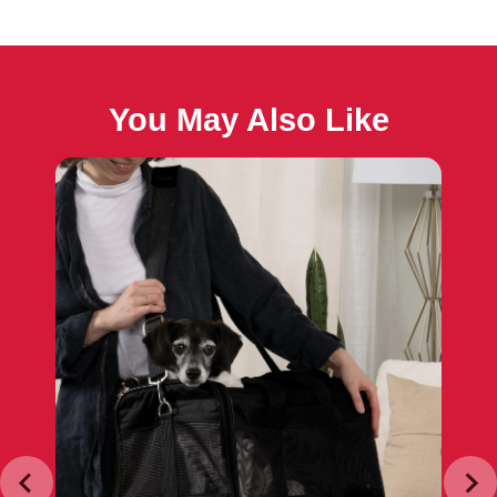
You May Also Like