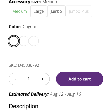
Accessory size
:
Medium
Medium
Large
Jumbo
Jumbo Plus
Color
:
Cognac
SKU:
D45336792
Add to cart
Estimated Delivery:
Aug 12 - Aug 16
Description