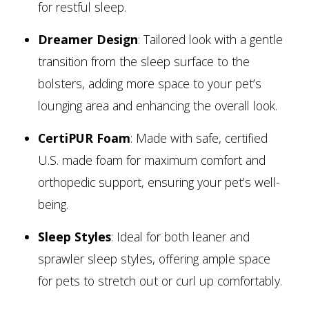
for restful sleep.
Dreamer Design
: Tailored look with a gentle
transition from the sleep surface to the
bolsters, adding more space to your pet’s
lounging area and enhancing the overall look.
CertiPUR Foam
: Made with safe, certified
U.S. made foam for maximum comfort and
orthopedic support, ensuring your pet’s well-
being.
Sleep Styles
: Ideal for both leaner and
sprawler sleep styles, offering ample space
for pets to stretch out or curl up comfortably.