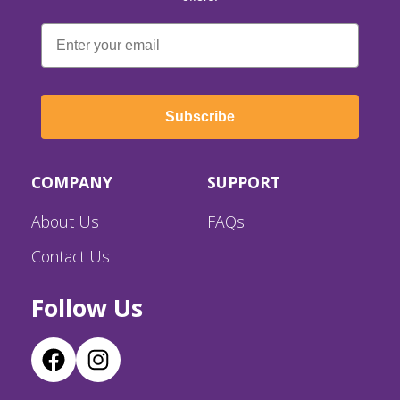
Email
Subscribe
COMPANY
SUPPORT
About Us
FAQs
Contact Us
Follow Us