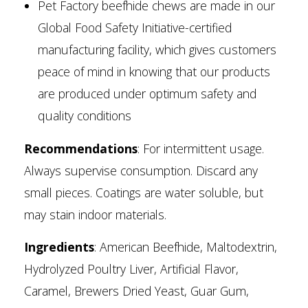
Pet Factory beefhide chews are made in our
Global Food Safety Initiative-certified
manufacturing facility, which gives customers
peace of mind in knowing that our products
are produced under optimum safety and
quality conditions
Recommendations
: For intermittent usage.
Always supervise consumption. Discard any
small pieces. Coatings are water soluble, but
may stain indoor materials.
Ingredients
: American Beefhide, Maltodextrin,
Hydrolyzed Poultry Liver, Artificial Flavor,
Caramel, Brewers Dried Yeast, Guar Gum,