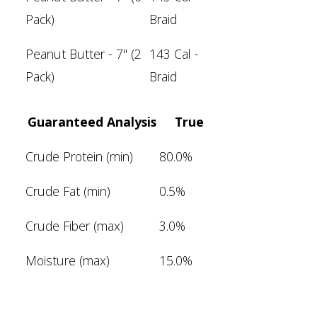
Pack)
Braid
Peanut Butter - 7" (2
143 Cal -
Pack)
Braid
Guaranteed Analysis
True
Crude Protein (min)
80.0%
Crude Fat (min)
0.5%
Crude Fiber (max)
3.0%
Moisture (max)
15.0%