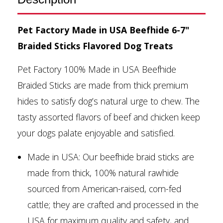
Pet Factory Made in USA Beefhide 6-7"
Braided Sticks Flavored Dog Treats
Pet Factory 100% Made in USA Beefhide
Braided Sticks are made from thick premium
hides to satisfy dog’s natural urge to chew. The
tasty assorted flavors of beef and chicken keep
your dogs palate enjoyable and satisfied.
Made in USA: Our beefhide braid sticks are
made from thick, 100% natural rawhide
sourced from American-raised, corn-fed
cattle; they are crafted and processed in the
USA for maximum quality and safety, and