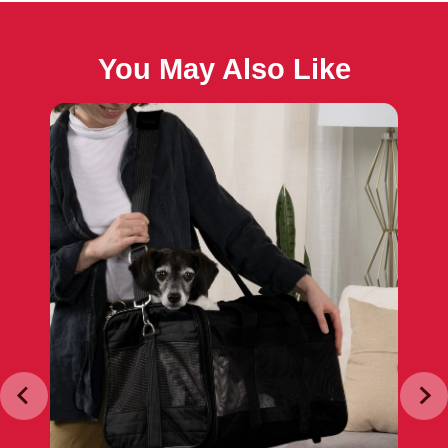
You May Also Like