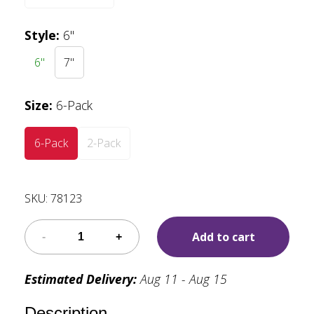
Style
:
6"
6"
7"
Size
:
6-Pack
6-Pack
2-Pack
SKU:
78123
Add to cart
Estimated Delivery:
Aug 11 - Aug 15
Description