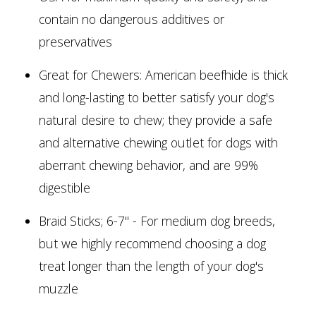
contain no dangerous additives or
preservatives
Great for Chewers: American beefhide is thick
and long-lasting to better satisfy your dog's
natural desire to chew; they provide a safe
and alternative chewing outlet for dogs with
aberrant chewing behavior, and are 99%
digestible
Braid Sticks; 6-7" - For medium dog breeds,
but we highly recommend choosing a dog
treat longer than the length of your dog's
muzzle