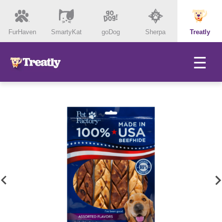
FurHaven
SmartyKat
goDog
Sherpa
Treatly
☰