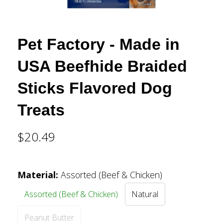
Pet Factory - Made in
USA Beefhide Braided
Sticks Flavored Dog
Treats
$20.49
Material
:
Assorted (Beef & Chicken)
Assorted (Beef & Chicken)
Natural
Peanut Butter