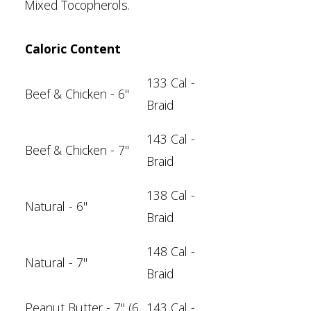
Mixed Tocopherols.
Caloric Content
133 Cal -
Beef & Chicken - 6"
Braid
143 Cal -
Beef & Chicken
- 7"
Braid
138 Cal -
Natural - 6"
Braid
148 Cal -
Natural - 7"
Braid
Peanut Butter - 7" (6
143 Cal -