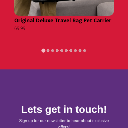
Original Deluxe Travel Bag Pet Carrier
Or
69.99
Ba
49.
Lets get in touch!
Sign up for our newsletter to hear about exclusive
offers!